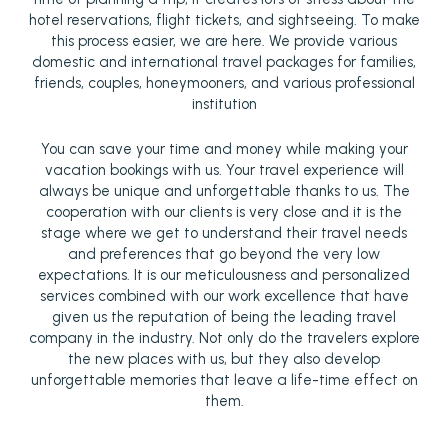
hotel reservations, flight tickets, and sightseeing. To make
this process easier, we are here. We provide various
domestic and international travel packages for families,
friends, couples, honeymooners, and various professional
institution
You can save your time and money while making your
vacation bookings with us. Your travel experience will
always be unique and unforgettable thanks to us. The
cooperation with our clients is very close and it is the
stage where we get to understand their travel needs
and preferences that go beyond the very low
expectations. It is our meticulousness and personalized
services combined with our work excellence that have
given us the reputation of being the leading travel
company in the industry. Not only do the travelers explore
the new places with us, but they also develop
unforgettable memories that leave a life-time effect on
them.