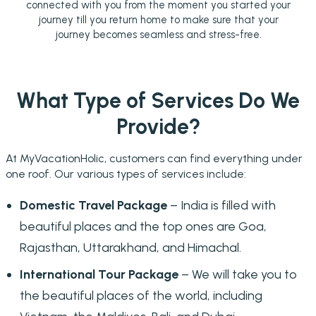
connected with you from the moment you started your
journey till you return home to make sure that your
journey becomes seamless and stress-free.
What Type of Services Do We
Provide?
At MyVacationHolic, customers can find everything under
one roof. Our various types of services include:
Domestic Travel Package
– India is filled with
beautiful places and the top ones are Goa,
Rajasthan, Uttarakhand, and Himachal.
International Tour Package
– We will take you to
the beautiful places of the world, including