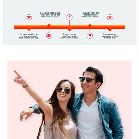
Selected hotels and
Support from the
experiences as per
professionals
the client’s choice.
whenever needed.
Honest guidance
Trusted travel
Best planning
by the team and
partners and
experience, from
reasonable pricing.
service providers.
start to end.