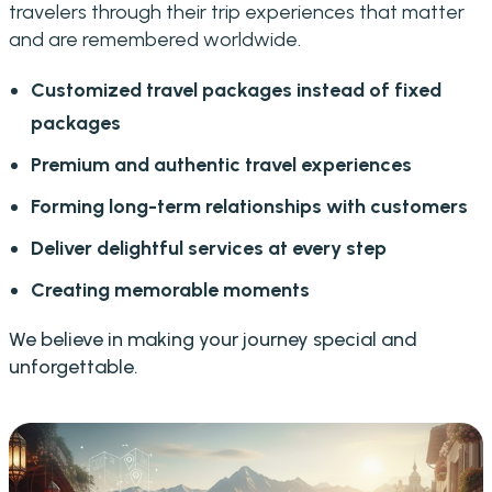
travelers through their trip experiences that matter
and are remembered worldwide.
Customized travel packages instead of fixed
packages
Premium and authentic travel experiences
Forming long-term relationships with customers
Deliver delightful services at every step
Creating memorable moments
We believe in making your journey special and
unforgettable.