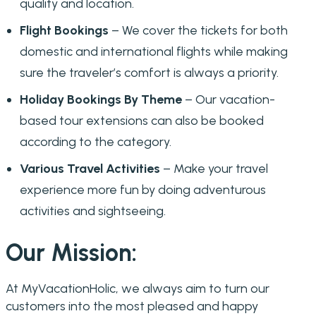
quality and location.
Flight Bookings
– We cover the tickets for both
domestic and international flights while making
sure the traveler’s comfort is always a priority.
Holiday Bookings By Theme
– Our vacation-
based tour extensions can also be booked
according to the category.
Various Travel Activities
– Make your travel
experience more fun by doing adventurous
activities and sightseeing.
Our Mission:
At MyVacationHolic, we always aim to turn our
customers into the most pleased and happy