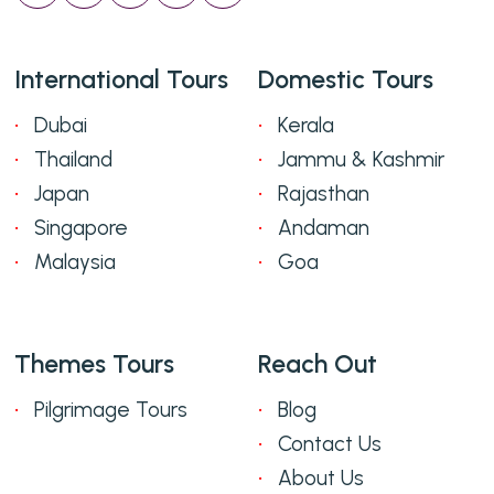
International Tours
Domestic Tours
Dubai
Kerala
Thailand
Jammu & Kashmir
Japan
Rajasthan
Singapore
Andaman
Malaysia
Goa
Themes Tours
Reach Out
Pilgrimage Tours
Blog
Contact Us
About Us