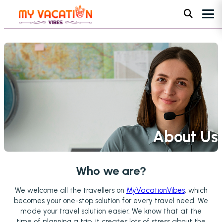
About Us
Home
•
About Us
Who we are?
We welcome all the travellers on
MyVacationVibes
, which
becomes your one-stop solution for every travel need. We
made your travel solution easier. We know that at the
time of planning a trip, it creates lots of stress about the