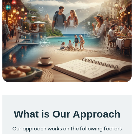
What is Our Approach
Our approach works on the following factors