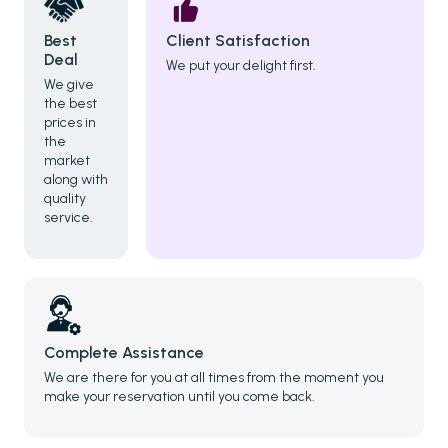
Best
Client Satisfaction
Deal
We put your delight first.
We give
the best
prices in
the
market
along with
quality
service.
Complete Assistance
We are there for you at all times from the moment you
make your reservation until you come back.