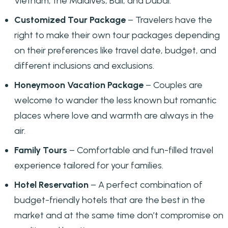
Vietnam, the Maldives, Bali, and Dubai.
Customized Tour Package
– Travelers have the
right to make their own tour packages depending
on their preferences like travel date, budget, and
different inclusions and exclusions.
Honeymoon Vacation Package
– Couples are
welcome to wander the less known but romantic
places where love and warmth are always in the
air.
Family Tours
– Comfortable and fun-filled travel
experience tailored for your families.
Hotel Reservation
– A perfect combination of
budget-friendly hotels that are the best in the
market and at the same time don’t compromise on