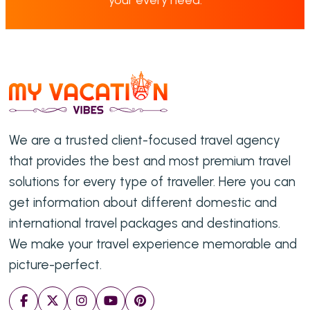
We are a trusted client-focused travel agency
that provides the best and most premium travel
solutions for every type of traveller. Here you can
get information about different domestic and
international travel packages and destinations.
We make your travel experience memorable and
picture-perfect.