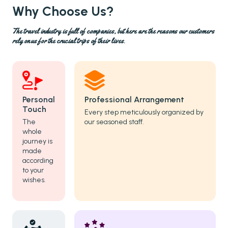
Why Choose Us?
The travel industry is full of companies, but here are the reasons our customers
rely on us for the crucial trips of their lives.
Personal
Professional Arrangement
Touch
Every step meticulously organized by
The
our seasoned staff.
whole
journey is
made
according
to your
wishes.