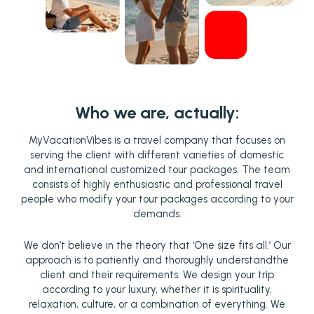
Who we are, actually:
MyVacationVibes is a travel company that focuses on
serving the client with different varieties of domestic
and international customized tour packages. The team
consists of highly enthusiastic and professional travel
people who modify your tour packages according to your
demands.
We don’t believe in the theory that ‘One size fits all.’ Our
approach is to patiently and thoroughly understandthe
client and their requirements. We design your trip
according to your luxury, whether it is spirituality,
relaxation, culture, or a combination of everything. We