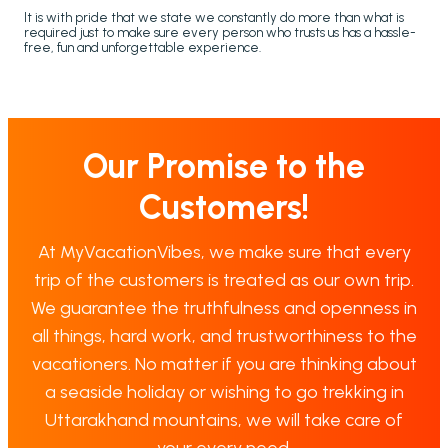
It is with pride that we state we constantly do more than what is
required just to make sure every person who trusts us has a hassle-
free, fun and unforgettable experience.
Our Promise to the
Customers!
At MyVacationVibes, we make sure that every
trip of the customers is treated as our own trip.
We guarantee the truthfulness and openness in
all things, hard work, and trustworthiness to the
vacationers. No matter if you are thinking about
a seaside holiday or wishing to go trekking in
Uttarakhand mountains, we will take care of
your every need.