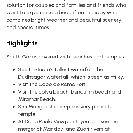
solution for couples and families and friends who
want to experience a beachfront holiday which
combines bright weather and beautiful scenery
and special times.
Highlights
South Goa is covered with beaches and temples:
See the India's tallest waterfall, the
Dudhsagar waterfall, which is seen as milky.
Visit the Cabo de Rama Fort.
Visit the colva beach, benaulim beach and
Miramar Beach.
Shri Mangueshi Temple is very peaceful
temple.
At Dona Paula Viewpoint, you can see the
merger of Mandovi and Zuari rivers at