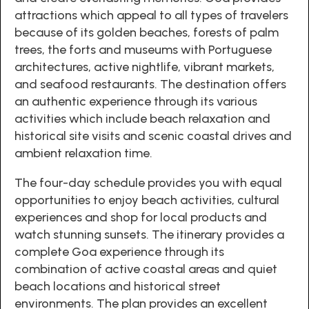
attractions which appeal to all types of travelers
because of its golden beaches, forests of palm
trees, the forts and museums with Portuguese
architectures, active nightlife, vibrant markets,
and seafood restaurants. The destination offers
an authentic experience through its various
activities which include beach relaxation and
historical site visits and scenic coastal drives and
ambient relaxation time.
The four-day schedule provides you with equal
opportunities to enjoy beach activities, cultural
experiences and shop for local products and
watch stunning sunsets. The itinerary provides a
complete Goa experience through its
combination of active coastal areas and quiet
beach locations and historical street
environments. The plan provides an excellent