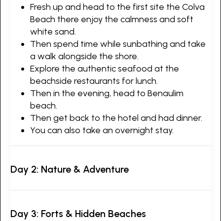
Fresh up and head to the first site the Colva
Beach there enjoy the calmness and soft
white sand.
Then spend time while sunbathing and take
a walk alongside the shore.
Explore the authentic seafood at the
beachside restaurants for lunch.
Then in the evening, head to Benaulim
beach.
Then get back to the hotel and had dinner.
You can also take an overnight stay.
Day 2: Nature & Adventure
Day 3: Forts & Hidden Beaches