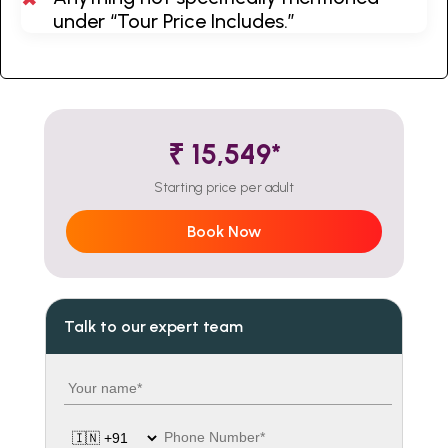
under “Tour Price Includes.”
₹ 15,549*
Starting price per adult
Book Now
Talk to our expert team
Your name
Country code
Phone number