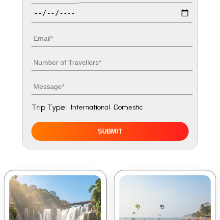
Travel date
Email
Number of travellers
Message
Trip Type:
International
Domestic
SUBMIT