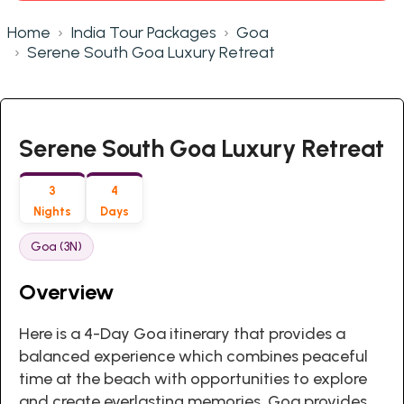
Home
India Tour Packages
Goa
Serene South Goa Luxury Retreat
Serene South Goa Luxury Retreat
3
4
Nights
Days
Goa (3N)
Overview
Here is a 4-Day Goa itinerary that provides a
balanced experience which combines peaceful
time at the beach with opportunities to explore
and create everlasting memories. Goa provides