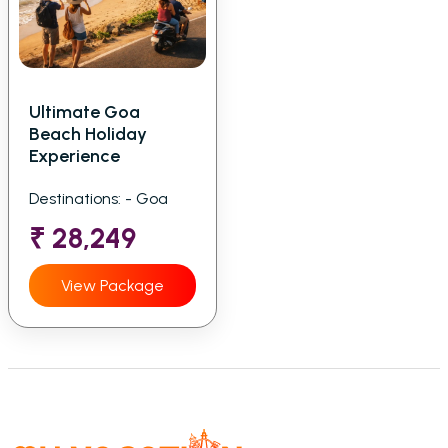
Ultimate Goa
Beach Holiday
Experience
Destinations: - Goa
₹ 28,249
View Package