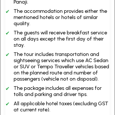
Panaji.
The accommodation provides either the
mentioned hotels or hotels of similar
quality.
The guests will receive breakfast service
on all days except the first day of their
stay.
The tour includes transportation and
sightseeing services which use AC Sedan
or SUV or Tempo Traveller vehicles based
on the planned route and number of
passengers (vehicle not on disposal).
The package includes all expenses for
tolls and parking and driver tips.
All applicable hotel taxes (excluding GST
at current rate).