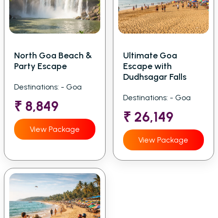
North Goa Beach &
Ultimate Goa
Party Escape
Escape with
Dudhsagar Falls
Destinations: - Goa
Destinations: - Goa
₹ 8,849
₹ 26,149
View Package
View Package