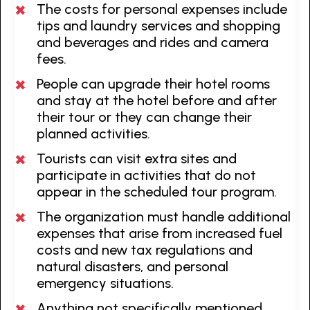
The costs for personal expenses include
tips and laundry services and shopping
and beverages and rides and camera
fees.
People can upgrade their hotel rooms
and stay at the hotel before and after
their tour or they can change their
planned activities.
Tourists can visit extra sites and
participate in activities that do not
appear in the scheduled tour program.
The organization must handle additional
expenses that arise from increased fuel
costs and new tax regulations and
natural disasters, and personal
emergency situations.
Anything not specifically mentioned