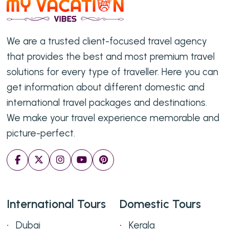
We are a trusted client-focused travel agency
that provides the best and most premium travel
solutions for every type of traveller. Here you can
get information about different domestic and
international travel packages and destinations.
We make your travel experience memorable and
picture-perfect.
International Tours
Domestic Tours
Dubai
Kerala