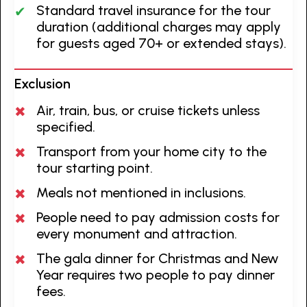
Standard travel insurance for the tour
duration (additional charges may apply
for guests aged 70+ or extended stays).
Exclusion
Air, train, bus, or cruise tickets unless
specified.
Transport from your home city to the
tour starting point.
Meals not mentioned in inclusions.
People need to pay admission costs for
every monument and attraction.
The gala dinner for Christmas and New
Year requires two people to pay dinner
fees.