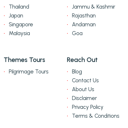
Thailand
Jammu & Kashmir
Japan
Rajasthan
Singapore
Andaman
Malaysia
Goa
Themes Tours
Reach Out
Pilgrimage Tours
Blog
Contact Us
About Us
Disclaimer
Privacy Policy
Terms & Conditions