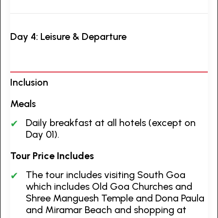
Day 4: Leisure & Departure
Inclusion
Meals
Daily breakfast at all hotels (except on
Day 01).
Tour Price Includes
The tour includes visiting South Goa
which includes Old Goa Churches and
Shree Manguesh Temple and Dona Paula
and Miramar Beach and shopping at