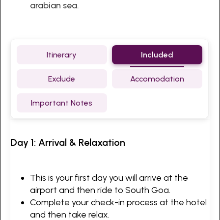
arabian sea.
Itinerary
Included
Exclude
Accomodation
Important Notes
Day 1: Arrival & Relaxation
This is your first day you will arrive at the
airport and then ride to South Goa.
Complete your check-in process at the hotel
and then take relax.