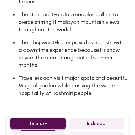
timber.
The Gulmarg Gondola enables callers to
pierce stirring Himalayan mountain views
throughout the world.
The Thajiwas Glacier provides tourists with
a downtime experience because its snow
covers the area throughout all summer
months.
Travellers can visit major spots and beautiful
Mughal garden while passing the warm
hospitality of Kashmiri people.
Itinerary
Included