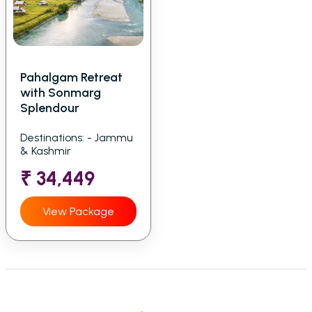
Pahalgam Retreat
with Sonmarg
Splendour
Destinations: - Jammu
& Kashmir
₹ 34,449
View Package