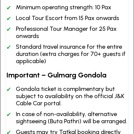
Minimum operating strength: 10 Pax
Local Tour Escort from 15 Pax onwards
Professional Tour Manager for 25 Pax
onwards
Standard travel insurance for the entire
duration (extra charges for 70+ guests if
applicable)
Important – Gulmarg Gondola
Gondola ticket is complimentary but
subject to availability on the official J&K
Cable Car portal.
In case of non-availability, alternative
sightseeing (Buta Pathri) will be arranged.
Guests may try Tatkal booking directly