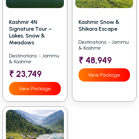
Kashmir 4N
Kashmir Snow &
Signature Tour –
Shikara Escape
Lakes, Snow &
Meadows
Destinations: - Jammu
& Kashmir
Destinations: - Jammu
₹ 48,949
& Kashmir
₹ 23,749
View Package
View Package