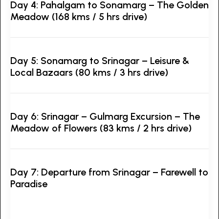
Day 4: Pahalgam to Sonamarg – The Golden
Meadow (168 kms / 5 hrs drive)
Day 5: Sonamarg to Srinagar – Leisure &
Local Bazaars (80 kms / 3 hrs drive)
Day 6: Srinagar – Gulmarg Excursion – The
Meadow of Flowers (83 kms / 2 hrs drive)
Day 7: Departure from Srinagar – Farewell to
Paradise