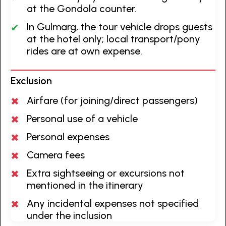
at the Gondola counter.
In Gulmarg, the tour vehicle drops guests
at the hotel only; local transport/pony
rides are at own expense.
Exclusion
Airfare (for joining/direct passengers)
Personal use of a vehicle
Personal expenses
Camera fees
Extra sightseeing or excursions not
mentioned in the itinerary
Any incidental expenses not specified
under the inclusion