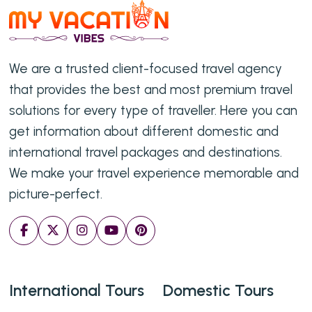
We are a trusted client-focused travel agency
that provides the best and most premium travel
solutions for every type of traveller. Here you can
get information about different domestic and
international travel packages and destinations.
We make your travel experience memorable and
picture-perfect.
International Tours
Domestic Tours