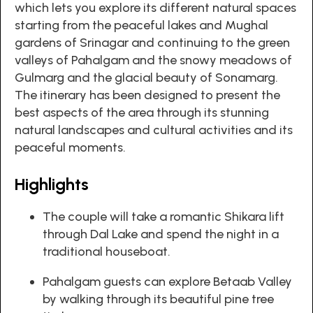
which lets you explore its different natural spaces
starting from the peaceful lakes and Mughal
gardens of Srinagar and continuing to the green
valleys of Pahalgam and the snowy meadows of
Gulmarg and the glacial beauty of Sonamarg.
The itinerary has been designed to present the
best aspects of the area through its stunning
natural landscapes and cultural activities and its
peaceful moments.
Highlights
The couple will take a romantic Shikara lift
through Dal Lake and spend the night in a
traditional houseboat.
Pahalgam guests can explore Betaab Valley
by walking through its beautiful pine tree