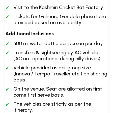
Visit to the Kashmiri Cricket Bat Factory
Tickets for Gulmarg Gondola phase 1 are
provided based on availability.
Additional Inclusions
500 ml water bottle per person per day
Transfers & sightseeing by AC vehicle
(AC not operational during hilly drives)
Vehicle provided as per group size
(Innova / Tempo Traveller etc.) on sharing
basis
On the venue, Seat are allotted on first
come first serve basis.
The vehicles are strictly as per the
itinerary.