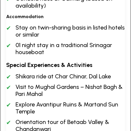
availability)
Accommodation
Stay on twin-sharing basis in listed hotels
or similar
01 night stay in a traditional Srinagar
houseboat
Special Experiences & Activities
Shikara ride at Char Chinar, Dal Lake
Visit to Mughal Gardens – Nishat Bagh &
Pari Mahal
Explore Avantipur Ruins & Martand Sun
Temple
Orientation tour of Betaab Valley &
Chandanwari