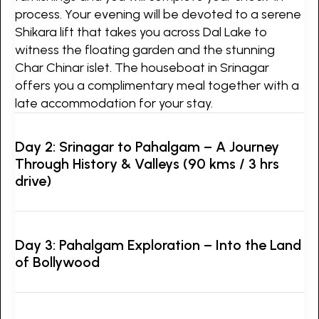
process. Your evening will be devoted to a serene
Shikara lift that takes you across Dal Lake to
witness the floating garden and the stunning
Char Chinar islet. The houseboat in Srinagar
offers you a complimentary meal together with a
late accommodation for your stay.
Day 2: Srinagar to Pahalgam – A Journey
Through History & Valleys (90 kms / 3 hrs
drive)
Day 3: Pahalgam Exploration – Into the Land
of Bollywood