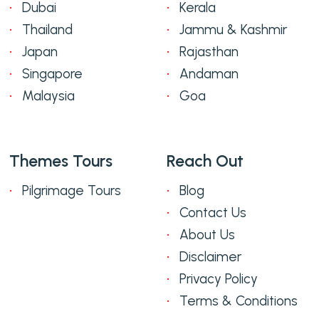
Dubai
Kerala
Thailand
Jammu & Kashmir
Japan
Rajasthan
Singapore
Andaman
Malaysia
Goa
Themes Tours
Reach Out
Pilgrimage Tours
Blog
Contact Us
About Us
Disclaimer
Privacy Policy
Terms & Conditions