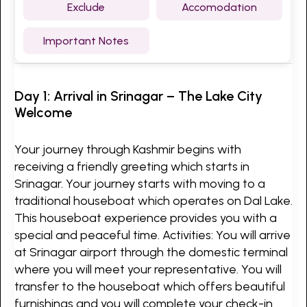
Exclude
Accomodation
Important Notes
Day 1: Arrival in Srinagar – The Lake City
Welcome
Your journey through Kashmir begins with
receiving a friendly greeting which starts in
Srinagar. Your journey starts with moving to a
traditional houseboat which operates on Dal Lake.
This houseboat experience provides you with a
special and peaceful time. Activities: You will arrive
at Srinagar airport through the domestic terminal
where you will meet your representative. You will
transfer to the houseboat which offers beautiful
furnishings and you will complete your check-in