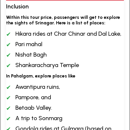
Inclusion
Within this tour price, passengers will get to explore
the sights of Srinagar. Here is a list of places:
Hikara rides at Char Chinar and Dal Lake,
Pari mahal
Nishat Bagh
Shankaracharya Temple
In Pahalgam, explore places like
Awantipura ruins,
Pampore, and
Betaab Valley.
A trip to Sonmarg
Gondola rides at Gulmarg (based on