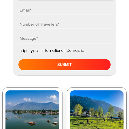
Email
Number of travellers
Message
Trip Type:
International
Domestic
SUBMIT