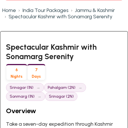
Home
India Tour Packages
Jammu & Kashmir
Spectacular Kashmir with Sonamarg Serenity
Spectacular Kashmir with
Sonamarg Serenity
6
7
Nights
Days
Srinagar (1N)
Pahalgam (2N)
Sonmarg (1N)
Srinagar (2N)
Overview
Take a seven-day expedition through Kashmir