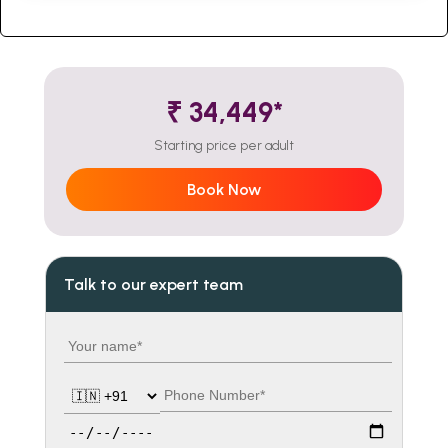
₹ 34,449*
Starting price per adult
Book Now
Talk to our expert team
Your name
Country code
Phone number
Travel date