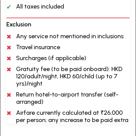
All taxes included
Exclusion
Any service not mentioned in inclusions
Travel insurance
Surcharges (if applicable)
Gratuity fee (to be paid onboard): HKD
120/adult/night, HKD 60/child (up to 7
yrs)/night
Return hotel-to-airport transfer (self-
arranged)
Airfare currently calculated at ₹26,000
per person; any increase to be paid extra