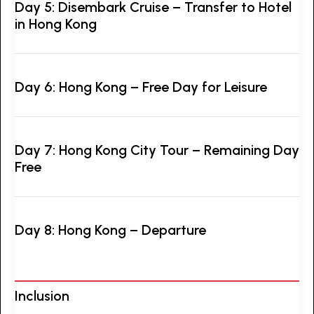
Day 5: Disembark Cruise – Transfer to Hotel
in Hong Kong
Day 6: Hong Kong – Free Day for Leisure
Day 7: Hong Kong City Tour – Remaining Day
Free
Day 8: Hong Kong – Departure
Inclusion