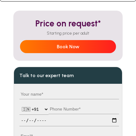
Price on request*
Starting price per adult
Book Now
Talk to our expert team
Your name
Country code
Phone number
Travel date
Email