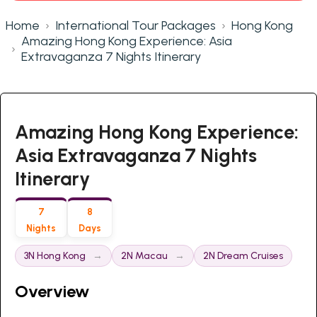
Home
International Tour Packages
Hong Kong
Amazing Hong Kong Experience: Asia
Extravaganza 7 Nights Itinerary
Amazing Hong Kong Experience:
Asia Extravaganza 7 Nights
Itinerary
7
8
Nights
Days
3N Hong Kong
2N Macau
2N Dream Cruises
Overview