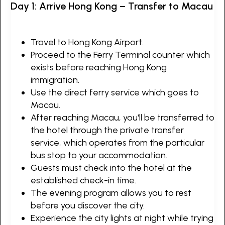
Day 1: Arrive Hong Kong – Transfer to Macau
Travel to Hong Kong Airport.
Proceed to the Ferry Terminal counter which
exists before reaching Hong Kong
immigration.
Use the direct ferry service which goes to
Macau.
After reaching Macau, you'll be transferred to
the hotel through the private transfer
service, which operates from the particular
bus stop to your accommodation.
Guests must check into the hotel at the
established check-in time.
The evening program allows you to rest
before you discover the city.
Experience the city lights at night while trying