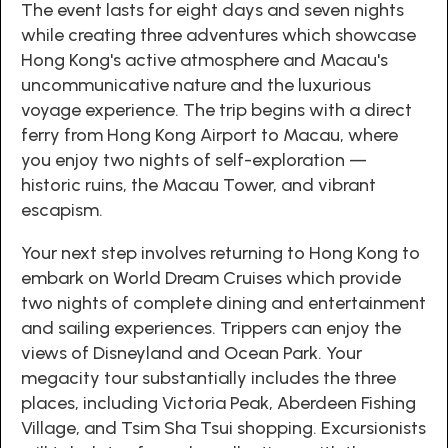
The event lasts for eight days and seven nights
while creating three adventures which showcase
Hong Kong's active atmosphere and Macau's
uncommunicative nature and the luxurious
voyage experience. The trip begins with a direct
ferry from Hong Kong Airport to Macau, where
you enjoy two nights of self-exploration —
historic ruins, the Macau Tower, and vibrant
escapism.
Your next step involves returning to Hong Kong to
embark on World Dream Cruises which provide
two nights of complete dining and entertainment
and sailing experiences. Trippers can enjoy the
views of Disneyland and Ocean Park. Your
megacity tour substantially includes the three
places, including Victoria Peak, Aberdeen Fishing
Village, and Tsim Sha Tsui shopping. Excursionists