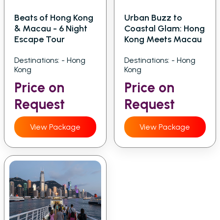
Beats of Hong Kong
Urban Buzz to
& Macau - 6 Night
Coastal Glam: Hong
Escape Tour
Kong Meets Macau
Destinations: - Hong
Destinations: - Hong
Kong
Kong
Price on
Price on
Request
Request
View Package
View Package