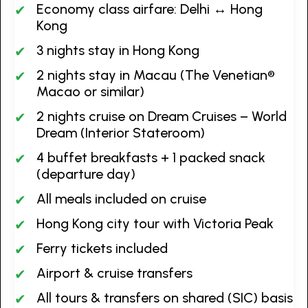
Economy class airfare: Delhi ↔ Hong
Kong
3 nights stay in Hong Kong
2 nights stay in Macau (The Venetian®
Macao or similar)
2 nights cruise on Dream Cruises – World
Dream (Interior Stateroom)
4 buffet breakfasts + 1 packed snack
(departure day)
All meals included on cruise
Hong Kong city tour with Victoria Peak
Ferry tickets included
Airport & cruise transfers
All tours & transfers on shared (SIC) basis