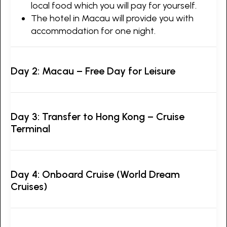
local food which you will pay for yourself.
The hotel in Macau will provide you with
accommodation for one night.
Day 2: Macau – Free Day for Leisure
Day 3: Transfer to Hong Kong – Cruise
Terminal
Day 4: Onboard Cruise (World Dream
Cruises)