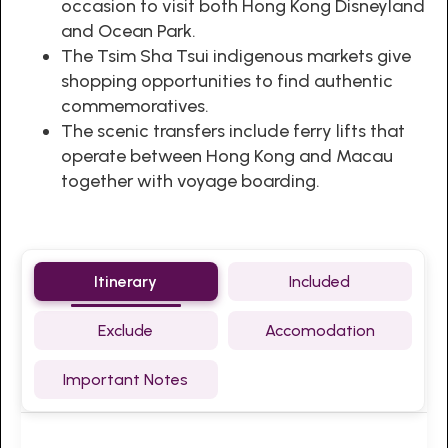
occasion to visit both Hong Kong Disneyland
and Ocean Park.
The Tsim Sha Tsui indigenous markets give
shopping opportunities to find authentic
commemoratives.
The scenic transfers include ferry lifts that
operate between Hong Kong and Macau
together with voyage boarding.
Itinerary
Included
Exclude
Accomodation
Important Notes