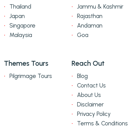
Thailand
Jammu & Kashmir
Japan
Rajasthan
Singapore
Andaman
Malaysia
Goa
Themes Tours
Reach Out
Pilgrimage Tours
Blog
Contact Us
About Us
Disclaimer
Privacy Policy
Terms & Conditions