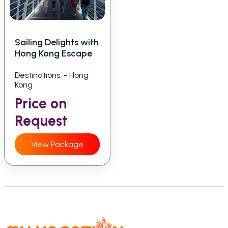
Sailing Delights with
Hong Kong Escape
Destinations: - Hong
Kong
Price on
Request
View Package