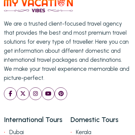
We are a trusted client-focused travel agency
that provides the best and most premium travel
solutions for every type of traveller. Here you can
get information about different domestic and
international travel packages and destinations.
We make your travel experience memorable and
picture-perfect.
International Tours
Domestic Tours
Dubai
Kerala