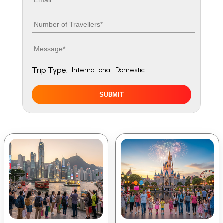
Number of travellers
Message
Trip Type:
International
Domestic
SUBMIT