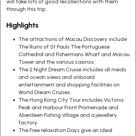
will take lots of good recollections with them
through this trip.
Highlights
The attractions of Macau Discovery include
The Ruins of St Pauls The Portuguese
Cathedral and Fishermans Wharf and Macau
Tower and the various casinos.
The 2 Night Dream Cruise includes all meals
and ocean views and onboard
entertainment and shopping facilities on
World Dream Cruises.
The Hong Kong City Tour includes Victoria
Peak and Harbour Front Promenade and
Aberdeen Fishing Village and a jewellery
factory.
The Free relaxation Days give an ideal