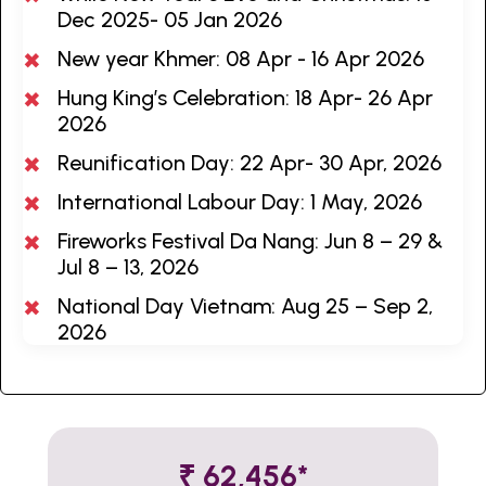
Dec 2025- 05 Jan 2026
New year Khmer: 08 Apr - 16 Apr 2026
Hung King’s Celebration: 18 Apr- 26 Apr
2026
Reunification Day: 22 Apr- 30 Apr, 2026
International Labour Day: 1 May, 2026
Fireworks Festival Da Nang: Jun 8 – 29 &
Jul 8 – 13, 2026
National Day Vietnam: Aug 25 – Sep 2,
2026
₹ 62,456*