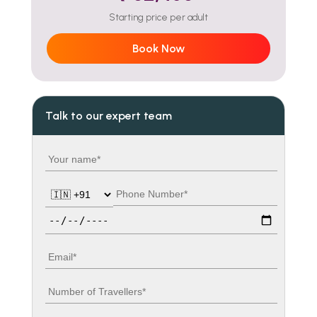
Starting price per adult
Book Now
Talk to our expert team
Your name
Country code
Phone number
Travel date
Email
Number of travellers