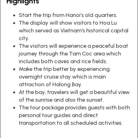
Highlights
Start the trip from Hanoi’s old quarters.
The display will show visitors to Hoa Lu
which served as Vietnam's historical capital
city.
The visitors will experience a peaceful boat
journey through the Tam Coc area which
includes both caves and rice fields.
Make the trip better by experiencing
overnight cruise stay which is main
attraction of Halong Bay.
At the bay, travelers will get a beautiful view
of the sunrise and also the sunset.
The tour package provides guests with both
personal tour guides and direct
transportation to all scheduled activities.