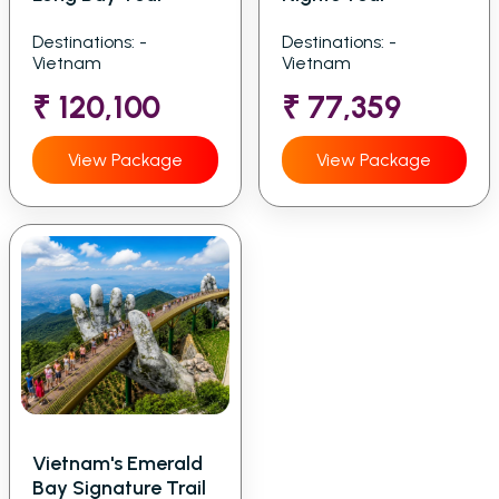
Destinations: -
Destinations: -
Vietnam
Vietnam
₹ 120,100
₹ 77,359
View Package
View Package
Vietnam's Emerald
Bay Signature Trail