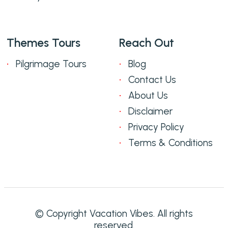
Themes Tours
Reach Out
Pilgrimage Tours
Blog
Contact Us
About Us
Disclaimer
Privacy Policy
Terms & Conditions
© Copyright Vacation Vibes. All rights
reserved.