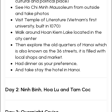
cultural and political place)
See Ho Chi Minh Mausoleum from outside
and take photos
Visit Temple of Literature (Vietnam’s first
university, built in 1070)
Walk around Hoan Kiem Lake located in the
city center
Then explore the old quarters of Hanoi which
is also known as the 36 streets, it is filled with
local shops and market.
Had dinner as your preference,
And take stay the hotel in Hanoi.
Day 2: Ninh Binh, Hoa Lu and Tam Coc
Day 3: Overnight Cruise