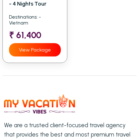
- 4 Nights Tour
Destinations: -
Vietnam
₹ 61,400
View Package
We are a trusted client-focused travel agency
that provides the best and most premium travel