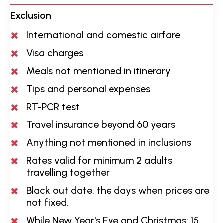
Exclusion
International and domestic airfare
Visa charges
Meals not mentioned in itinerary
Tips and personal expenses
RT-PCR test
Travel insurance beyond 60 years
Anything not mentioned in inclusions
Rates valid for minimum 2 adults
travelling together
Black out date, the days when prices are
not fixed.
While New Year's Eve and Christmas: 15