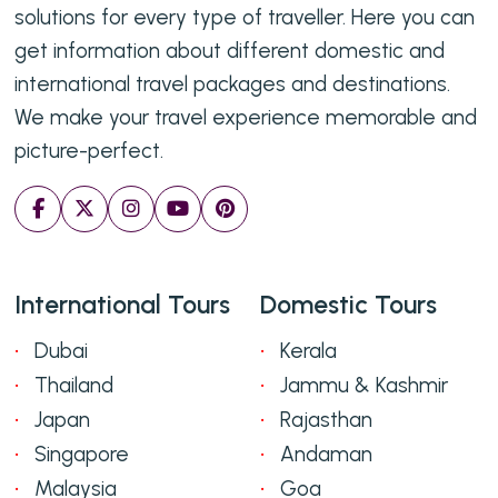
solutions for every type of traveller. Here you can
get information about different domestic and
international travel packages and destinations.
We make your travel experience memorable and
picture-perfect.
International Tours
Domestic Tours
Dubai
Kerala
Thailand
Jammu & Kashmir
Japan
Rajasthan
Singapore
Andaman
Malaysia
Goa