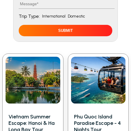
Message
Trip Type:
International
Domestic
SUBMIT
Vietnam Summer
Phu Quoc Island
Escape: Hanoi & Ha
Paradise Escape - 4
Long Bay Tour
Nights Tour