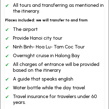
All tours and transferring as mentioned in
the itinerary.
Places included: we will transfer to and from
The airport
Provide Hanoi city tour
Ninh Binh- Hoa Lu- Tam Coc Tour
Overnight cruise in Halong Bay
All charges of entrance will be provided
based on the itinerary
A guide that speaks english
Water bottle while the day travel
Travel insurance for travelers under 60
years.