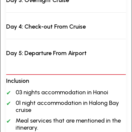
Day 4: Check-out From Cruise
Day 5: Departure From Airport
Inclusion
03 nights accommodation in Hanoi
01 night accommodation in Halong Bay
cruise
Meal services that are mentioned in the
itinerary.