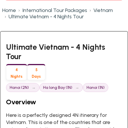
Home
International Tour Packages
Vietnam
Ultimate Vietnam - 4 Nights Tour
Ultimate Vietnam - 4 Nights
Tour
4
5
Nights
Days
Hanoi (2N)
Ha long Bay (1N)
Hanoi (1N)
Overview
Here is a perfectly designed 4N itinerary for
Vietnam. This is one of the countries that are