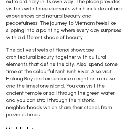
extra ordinary in its own way. The place provides
visitors with three elements which include cultural
experiences and natural beauty and
peacefulness. The journey to Vietnam feels like
slipping into a painting where every day surprises
with a different shade of beauty.
The active streets of Hanoi showcase
architectural beauty together with cultural
elements that define the city. Also, spend some
time at the colourful Ninh Binh River. Also visit
Halong Bay and experience a night on a cruise
and the limestone island. You can visit the
ancient temple or sail through the green water
and you can stroll through the historic
neighborhoods which share their stories from
previous times.