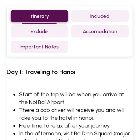
Itinerary
Included
Exclude
Accomodation
Important Notes
Day 1: Traveling to Hanoi
Start of the trip will be when you arrive at
the Noi Bai Airport
There a cab driver will receive you and will
take you to the hotel in hanoi.
Free time to relax after your journey
In the afternoon, visit Ba Dinh Square (major