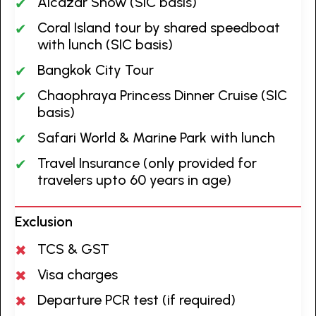
Alcazar Show (SIC basis)
Coral Island tour by shared speedboat
with lunch (SIC basis)
Bangkok City Tour
Chaophraya Princess Dinner Cruise (SIC
basis)
Safari World & Marine Park with lunch
Travel Insurance (only provided for
travelers upto 60 years in age)
Exclusion
TCS & GST
Visa charges
Departure PCR test (if required)