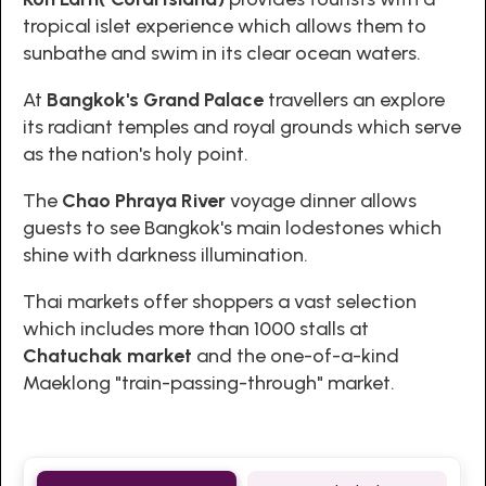
tropical islet experience which allows them to
sunbathe and swim in its clear ocean waters.
At
Bangkok's Grand Palace
travellers an explore
its radiant temples and royal grounds which serve
as the nation's holy point.
The
Chao Phraya River
voyage dinner allows
guests to see Bangkok's main lodestones which
shine with darkness illumination.
Thai markets offer shoppers a vast selection
which includes more than 1000 stalls at
Chatuchak market
and the one-of-a-kind
Maeklong "train-passing-through" market.