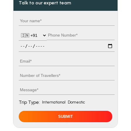
Talk to our expert team
Your name
Country code
Phone number
Travel date
Email
Number of travellers
Message
Trip Type:
International
Domestic
SUBMIT