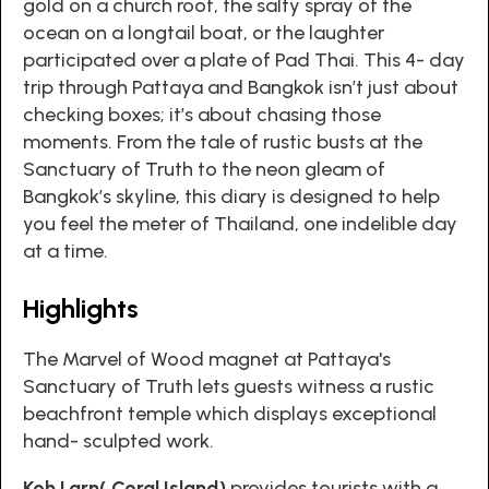
gold on a church roof, the salty spray of the
ocean on a longtail boat, or the laughter
participated over a plate of Pad Thai. This 4- day
trip through Pattaya and Bangkok isn’t just about
checking boxes; it’s about chasing those
moments. From the tale of rustic busts at the
Sanctuary of Truth to the neon gleam of
Bangkok’s skyline, this diary is designed to help
you feel the meter of Thailand, one indelible day
at a time.
Highlights
The Marvel of Wood magnet at Pattaya's
Sanctuary of Truth lets guests witness a rustic
beachfront temple which displays exceptional
hand- sculpted work.
Koh Larn( Coral Island)
provides tourists with a