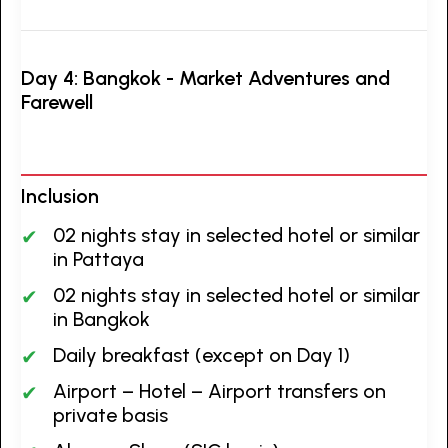
Day 4: Bangkok - Market Adventures and
Farewell
Inclusion
02 nights stay in selected hotel or similar
in Pattaya
02 nights stay in selected hotel or similar
in Bangkok
Daily breakfast (except on Day 1)
Airport – Hotel – Airport transfers on
private basis