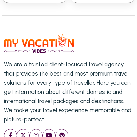
We are a trusted client-focused travel agency
that provides the best and most premium travel
solutions for every type of traveller. Here you can
get information about different domestic and
international travel packages and destinations.
We make your travel experience memorable and
picture-perfect.