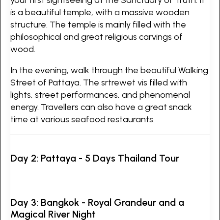
is a beautiful temple, with a massive wooden
structure. The temple is mainly filled with the
philosophical and great religious carvings of
wood.
In the evening, walk through the beautiful Walking
Street of Pattaya. The srtrewet vis filled with
lights, street performances, and phenomenal
energy. Travellers can also have a great snack
time at various seafood restaurants.
Day 2: Pattaya - 5 Days Thailand Tour
Day 3: Bangkok - Royal Grandeur and a
Magical River Night