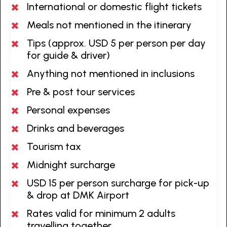
International or domestic flight tickets
Meals not mentioned in the itinerary
Tips (approx. USD 5 per person per day
for guide & driver)
Anything not mentioned in inclusions
Pre & post tour services
Personal expenses
Drinks and beverages
Tourism tax
Midnight surcharge
USD 15 per person surcharge for pick-up
& drop at DMK Airport
Rates valid for minimum 2 adults
travelling together