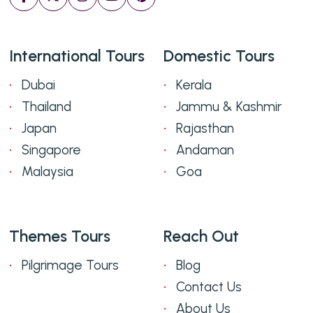
International Tours
Domestic Tours
Dubai
Kerala
Thailand
Jammu & Kashmir
Japan
Rajasthan
Singapore
Andaman
Malaysia
Goa
Themes Tours
Reach Out
Pilgrimage Tours
Blog
Contact Us
About Us