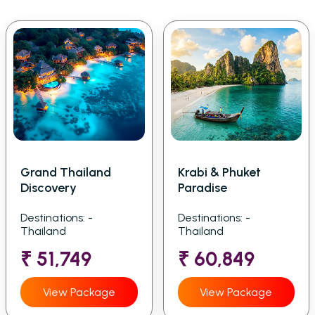
Grand Thailand
Krabi & Phuket
Discovery
Paradise
Destinations: -
Destinations: -
Thailand
Thailand
₹ 51,749
₹ 60,849
View Package
View Package