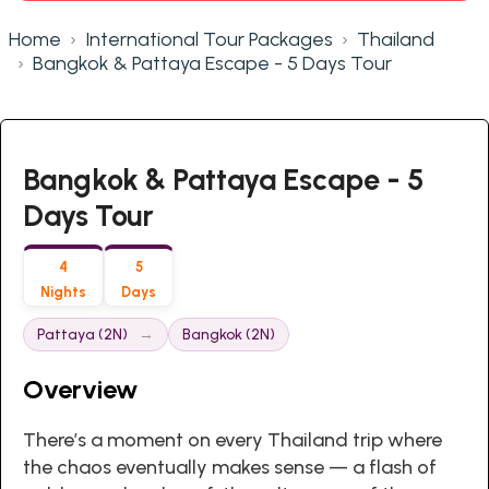
Home
International Tour Packages
Thailand
Bangkok & Pattaya Escape - 5 Days Tour
Bangkok & Pattaya Escape - 5
Days Tour
4
5
Nights
Days
Pattaya (2N)
Bangkok (2N)
Overview
There’s a moment on every Thailand trip where
the chaos eventually makes sense — a flash of