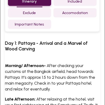
Itinerary
Included
Exclude
Accomodation
Important Notes
Day 1: Pattaya - Arrival and a Marvel of
Wood Carving
Morning/ Afternoon-
After checking your
customs at the Bangkok airfield, head towards
Pattaya. It's approx 1.5 to 2 hours down from the
main megacity. Check in to your Pattaya hotel,
and relax for eventually.
Late Afternoon:
After relaxing at the hotel, visit
your first sightseeing at the Sanctuary of Truth. It