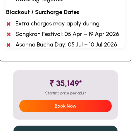
Blackout / Surcharge Dates
Extra charges may apply during:
Songkran Festival: 05 Apr – 19 Apr 2026
Asahna Bucha Day: 05 Jul – 10 Jul 2026
₹ 35,149*
Starting price per adult
Book Now