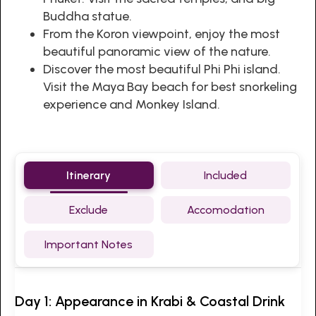
Buddha statue.
From the Koron viewpoint, enjoy the most
beautiful panoramic view of the nature.
Discover the most beautiful Phi Phi island.
Visit the Maya Bay beach for best snorkeling
experience and Monkey Island.
Itinerary
Included
Exclude
Accomodation
Important Notes
Day 1: Appearance in Krabi & Coastal Drink