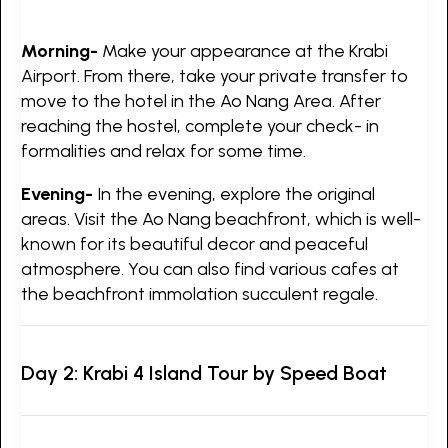
Morning-
Make your appearance at the Krabi
Airport. From there, take your private transfer to
move to the hotel in the Ao Nang Area. After
reaching the hostel, complete your check- in
formalities and relax for some time.
Evening-
In the evening, explore the original
areas. Visit the Ao Nang beachfront, which is well-
known for its beautiful decor and peaceful
atmosphere. You can also find various cafes at
the beachfront immolation succulent regale.
Day 2: Krabi 4 Island Tour by Speed Boat