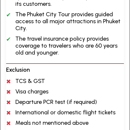
its customers.
The Phuket City Tour provides guided
access to all major attractions in Phuket
City.
The travel insurance policy provides
coverage to travelers who are 60 years
old and younger.
Exclusion
TCS & GST
Visa charges
Departure PCR test (if required)
International or domestic flight tickets
Meals not mentioned above