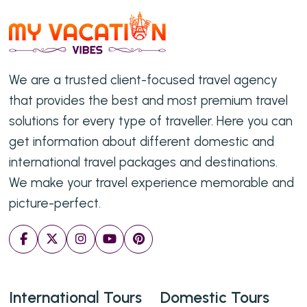
We are a trusted client-focused travel agency
that provides the best and most premium travel
solutions for every type of traveller. Here you can
get information about different domestic and
international travel packages and destinations.
We make your travel experience memorable and
picture-perfect.
International Tours
Domestic Tours