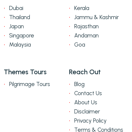
Dubai
Kerala
Thailand
Jammu & Kashmir
Japan
Rajasthan
Singapore
Andaman
Malaysia
Goa
Themes Tours
Reach Out
Pilgrimage Tours
Blog
Contact Us
About Us
Disclaimer
Privacy Policy
Terms & Conditions