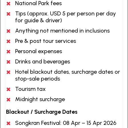
National Park fees
Tips (approx. USD 5 per person per day
for guide & driver)
Anything not mentioned in inclusions
Pre & post tour services
Personal expenses
Drinks and beverages
Hotel blackout dates, surcharge dates or
stop-sale periods
Tourism tax
Midnight surcharge
Blackout / Surcharge Dates
Songkran Festival: 08 Apr – 15 Apr 2026