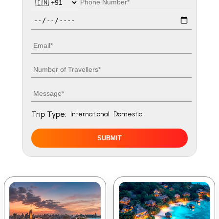
Travel date
Email
Number of travellers
Message
Trip Type:
International
Domestic
SUBMIT