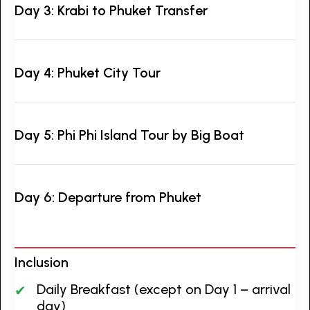
Day 3: Krabi to Phuket Transfer
Day 4: Phuket City Tour
Day 5: Phi Phi Island Tour by Big Boat
Day 6: Departure from Phuket
Inclusion
Daily Breakfast (except on Day 1 – arrival
day)