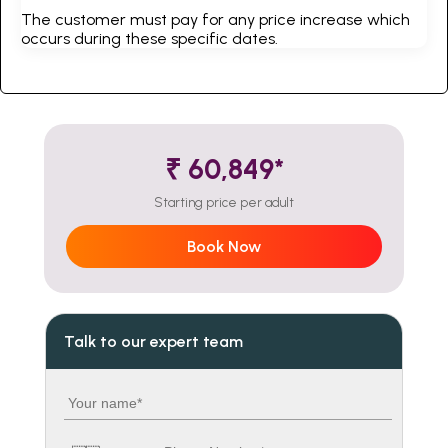
The customer must pay for any price increase which
occurs during these specific dates.
₹ 60,849*
Starting price per adult
Book Now
Talk to our expert team
Your name
Country code
Phone number