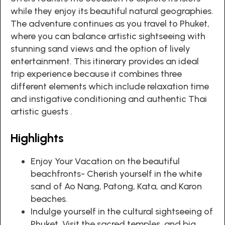
while they enjoy its beautiful natural geographies.
The adventure continues as you travel to Phuket,
where you can balance artistic sightseeing with
stunning sand views and the option of lively
entertainment. This itinerary provides an ideal
trip experience because it combines three
different elements which include relaxation time
and instigative conditioning and authentic Thai
artistic guests .
Highlights
Enjoy Your Vacation on the beautiful
beachfronts- Cherish yourself in the white
sand of Ao Nang, Patong, Kata, and Karon
beaches.
Indulge yourself in the cultural sightseeing of
Phuket. Visit the sacred temples, and big