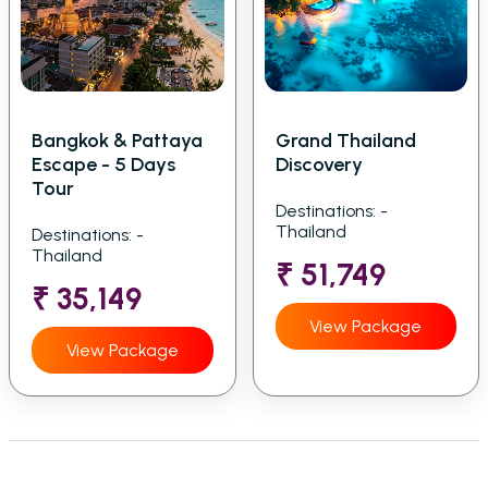
Bangkok & Pattaya
Grand Thailand
Escape - 5 Days
Discovery
Tour
Destinations: -
Thailand
Destinations: -
Thailand
₹ 51,749
₹ 35,149
View Package
View Package