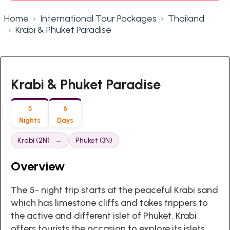
Home
International Tour Packages
Thailand
Krabi & Phuket Paradise
Krabi & Phuket Paradise
5
6
Nights
Days
Krabi (2N)
Phuket (3N)
Overview
The 5- night trip starts at the peaceful Krabi sand
which has limestone cliffs and takes trippers to
the active and different islet of Phuket. Krabi
offers tourists the occasion to explore its islets