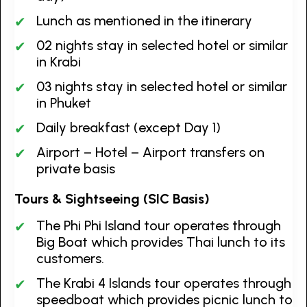
Lunch as mentioned in the itinerary
02 nights stay in selected hotel or similar
in Krabi
03 nights stay in selected hotel or similar
in Phuket
Daily breakfast (except Day 1)
Airport – Hotel – Airport transfers on
private basis
Tours & Sightseeing (SIC Basis)
The Phi Phi Island tour operates through
Big Boat which provides Thai lunch to its
customers.
The Krabi 4 Islands tour operates through
speedboat which provides picnic lunch to