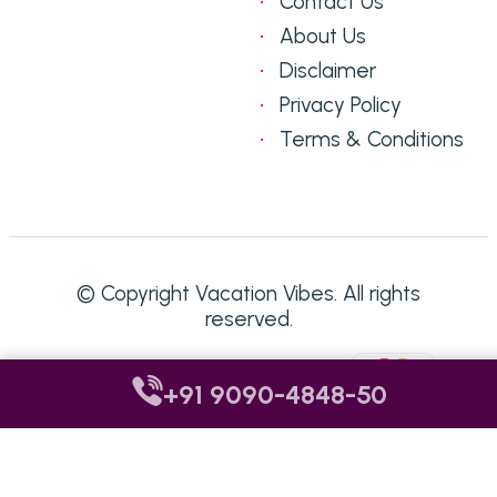
Contact Us
About Us
Disclaimer
Privacy Policy
Terms & Conditions
© Copyright Vacation Vibes. All rights
reserved.
Accepted Payment Methods:
+91 9090-4848-50