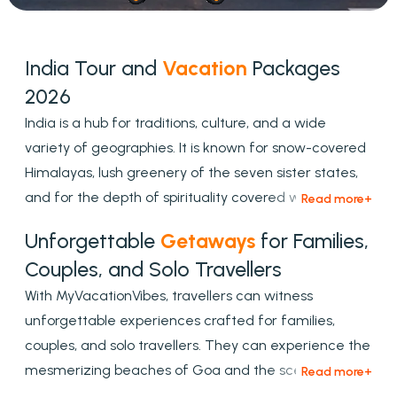
India Tour and
Vacation
Packages
2026
India is a hub for traditions, culture, and a wide
variety of geographies. It is known for snow-covered
Himalayas, lush greenery of the seven sister states,
and for the depth of spirituality covered with the
cultural shades. To experience this type of
Unforgettable
Getaways
for Families,
mesmerizing tour, opt myvacationvibes for
Couples, and Solo Travellers
customized, and premium tour packages, which are
With MyVacationVibes, travellers can witness
designed to match every traveller's needs.
unforgettable experiences crafted for families,
couples, and solo travellers. They can experience the
mesmerizing beaches of Goa and the scenic hill
stations of Himachal. Explore the heritage cities and