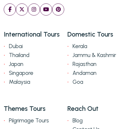
International Tours
Domestic Tours
Dubai
Kerala
Thailand
Jammu & Kashmir
Japan
Rajasthan
Singapore
Andaman
Malaysia
Goa
Themes Tours
Reach Out
Pilgrimage Tours
Blog