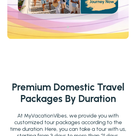
Premium Domestic Travel
Packages By Duration
At MyVacationVibes, we provide you with
customized tour packages according to the
time duration. Here, you can take a tour with us,
starting from 3 days to more than 21 days.