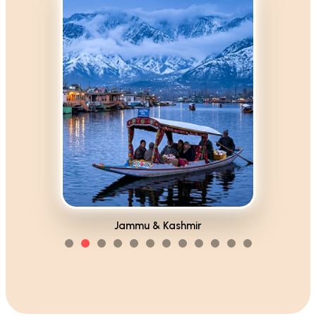
Himachal Pradesh