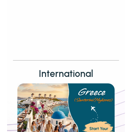
International