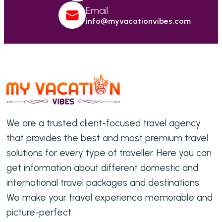
Email
info@myvacationvibes.com
We are a trusted client-focused travel agency
that provides the best and most premium travel
solutions for every type of traveller. Here you can
get information about different domestic and
international travel packages and destinations.
We make your travel experience memorable and
picture-perfect.