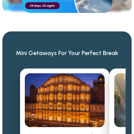
Mini Getaways For Your Perfect Break