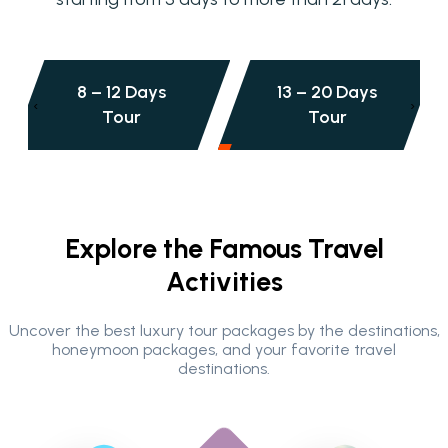
13 – 20 Days
20+ Days
‹
›
Tour
Tour
Explore the Famous Travel
Activities
Uncover the best luxury tour packages by the destinations,
honeymoon packages, and your favorite travel
destinations.