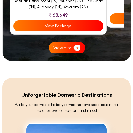
Destinations:
Kochi (1N), Munnar (2N), Thekkady
(1N), Alleppey (1N), Kovalam (2N)
₹ 68,649
View Package
View more
➜
Unforgettable Domestic Destinations
Made your domestic holidays smoother and spectacular that
matches every moment and mood.