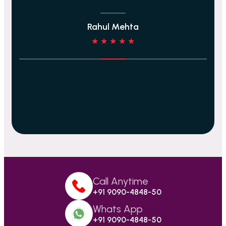
Rahul Mehta
★ ★ ★ ★ ★
Call Anytime
+91 9090-4848-50
Whats App
+91 9090-4848-50