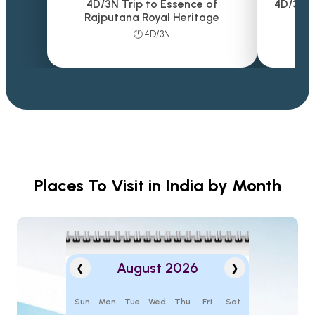
4D/3N Trip to Essence of
4D/3N T
Rajputana Royal Heritage
🕒 4D/3N
Places To Visit in India by Month
August 2026
❮
❯
Sun
Mon
Tue
Wed
Thu
Fri
Sat