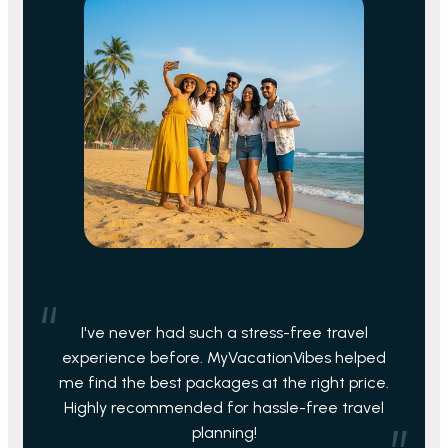
I've never had such a stress-free travel
experience before. MyVacationVibes helped
me find the best packages at the right price.
Highly recommended for hassle-free travel
planning!