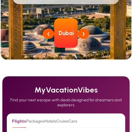
South
Dubai
Thailand
Japan
Si
❮
❯
Korea
MyVacationVibes
Find your next escape with deals designed for dreamers and
explorers.
Flights
Packages
Hotels
Cruise
Cars