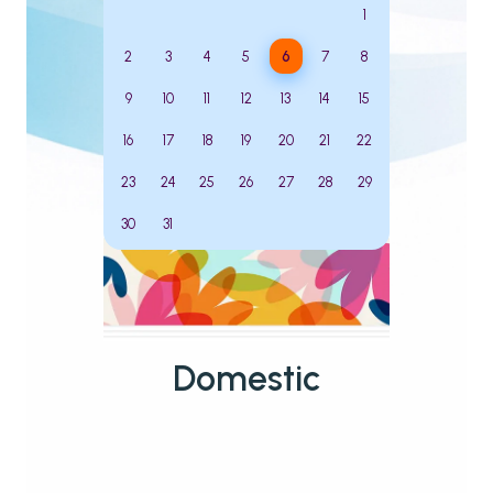
1
2
3
4
5
6
7
8
9
10
11
12
13
14
15
16
17
18
19
20
21
22
23
24
25
26
27
28
29
30
31
Domestic