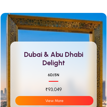
Dubai & Abu Dhabi
Delight
6D/5N
₹93,049
View More