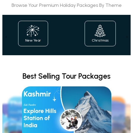
Browse Your Premium Holiday Packages By Theme
‹
›
Christmas
Family
Best Selling Tour Packages