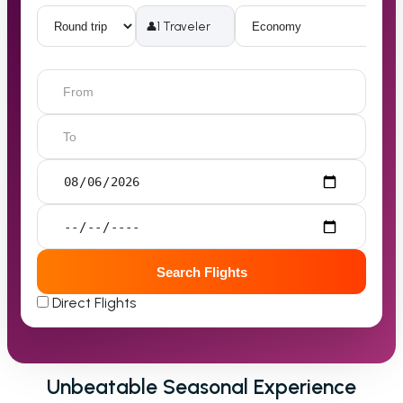
👤
1 Traveler
Search Flights
Direct Flights
Unbeatable Seasonal Experience