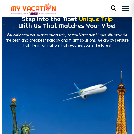
Step Into the Most
Unique Trip
With Us That Matches Your Vibe!
We welcome you warm heartedly to the Vacation Vibes. We provide
the best and cheapest holiday and flight solutions. We always ensure
that the information that reaches you is the latest.