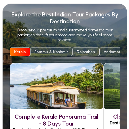
the nature-filled adventure with us, specially made
Explore the Best Indian Tour Packages By
for families and solo travellers. With MyVacationVibes,
Destination
families can enjoy fun-filled activities and cultural
Discover our premium and customized domestic tour
discoveries, while couples can indulge in romantic
packages that lift your mood and make you feel more
getaways, breathtaking views, and peaceful
relaxed.
moments, all thoughtfully planned for lasting
Kerala
Jammu & Kashmir
Rajasthan
Andaman
memories.
Complete Kerala Panorama Trail
Class
- 8 Days Tour
Destinati